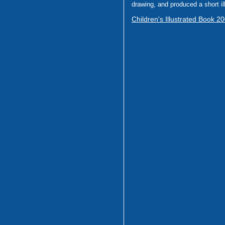
drawing, and produced a short il
Children's Illustrated Book 2