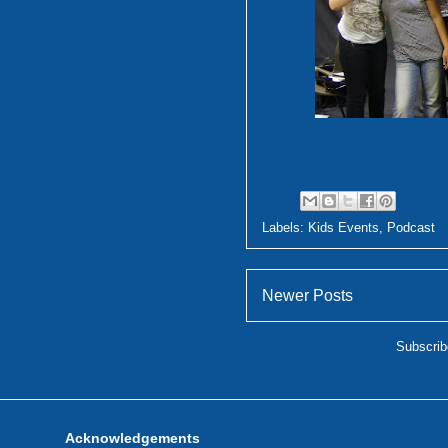
Labels:
Kids Events
,
Podcast
Newer Posts
Subscrib
Acknowledgements