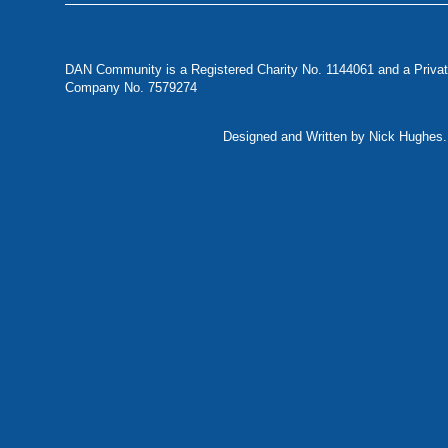
DAN Community is a Registered Charity No. 1144061 and a Privat
Company No. 7579274
Designed and Written by Nick Hughes. 