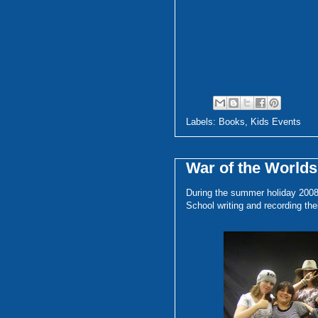
Labels:
Books
,
Kids Events
War of the World
During the summer holiday 2008,
School writing and recording the