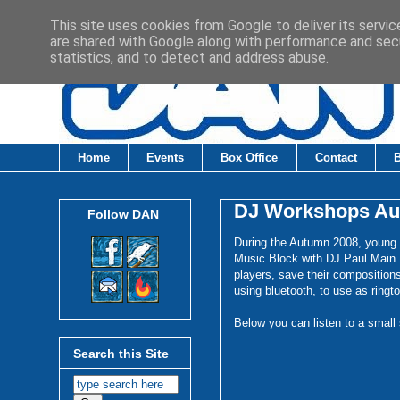
This site uses cookies from Google to deliver its servic
are shared with Google along with performance and secu
statistics, and to detect and address abuse.
Home
Events
Box Office
Contact
DJ Workshops Au
Follow DAN
During the Autumn 2008, young
Music Block with DJ Paul Main.
players, save their composition
using bluetooth, to use as ringt
Below you can listen to a small
Search this Site