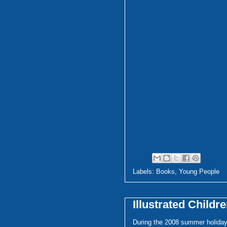
Labels:
Books
,
Young People
Illustrated Childr
During the 2008 summer holiday,