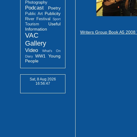
Photography
Podcast
Poetry
Publicity
Public Art
River Festival
Sport
Useful
Tourism
Information
Writers Group Book A5 2008
VAC
Gallery
Video
What's On
WW1
Young
Diary
People