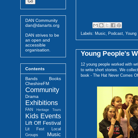
DAN Community
dan@danarts.org
Labels:
Music
,
Podcast
,
Young 
DAN strives to be
an open and
accessible
organisation.
Young People's W
12 young people worked with wr
Contents
to write short stories. We colle
book - The Hat Never Comes Of
Bands
Books
CheshireFM
Community
Drama
Exhibitions
FAN
Heritage Tours
Kids Events
Lift Off Festival
Lit Fest
Local
Music
Groups