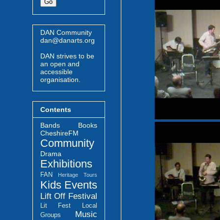
DAN Community
dan@danarts.org
DAN strives to be
an open and
accessible
organisation.
Contents
Bands
Books
CheshireFM
Community
Drama
Exhibitions
FAN
Heritage Tours
Kids Events
Lift Off Festival
Lit Fest
Local
Music
Groups