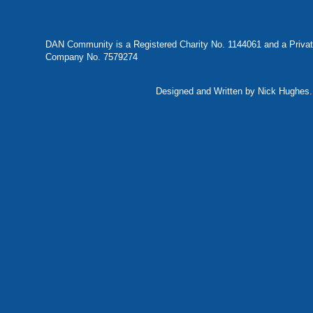
DAN Community is a Registered Charity No. 1144061 and a Privat
Company No. 7579274
Designed and Written by Nick Hughes. 