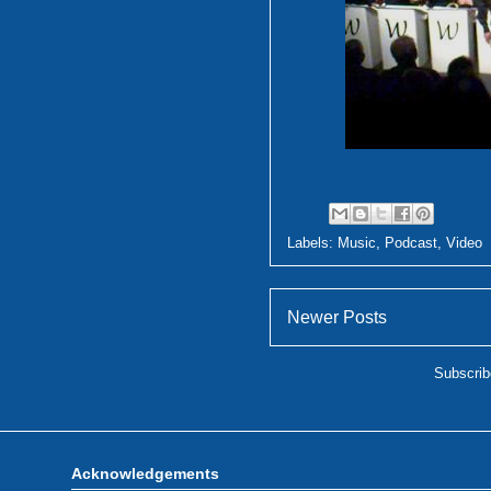
Labels:
Music
,
Podcast
,
Video
Newer Posts
Subscrib
Acknowledgements