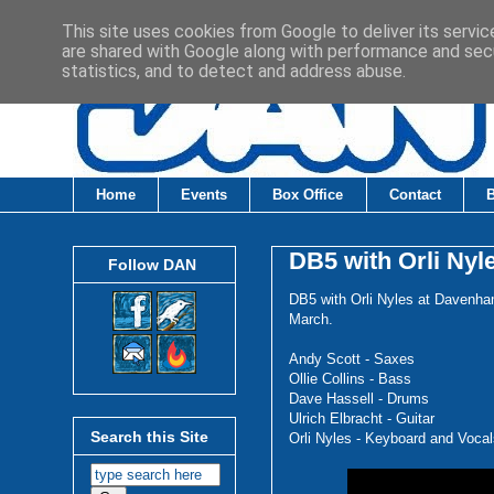
This site uses cookies from Google to deliver its servic
are shared with Google along with performance and secu
statistics, and to detect and address abuse.
Home
Events
Box Office
Contact
DB5 with Orli Nyl
Follow DAN
DB5 with Orli Nyles at Davenha
March.
Andy Scott - Saxes
Ollie Collins - Bass
Dave Hassell - Drums
Ulrich Elbracht - Guitar
Search this Site
Orli Nyles - Keyboard and Vocal