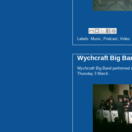
Labels:
Music
,
Podcast
,
Video
Wychcraft Big Ba
Wychcraft Big Band performed 
Thursday 3 March.