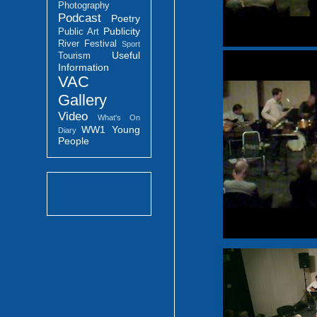
Photography
Podcast
Poetry
Publicity
Public Art
River Festival
Sport
Useful
Tourism
Information
VAC
Gallery
Video
What's On
WW1
Young
Diary
People