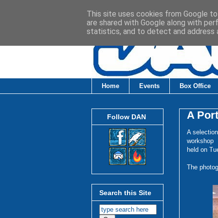
This site uses cookies from Google to 
are shared with Google along with per
statistics, and to detect and address 
Home
Events
Box Office
A Port
Follow DAN
A selectio
workshop
held on Tu
The photog
Search this Site