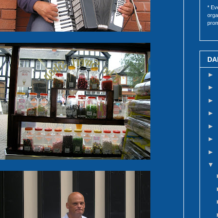
* Ev
orga
prom
DA
►
►
►
►
►
►
►
▼