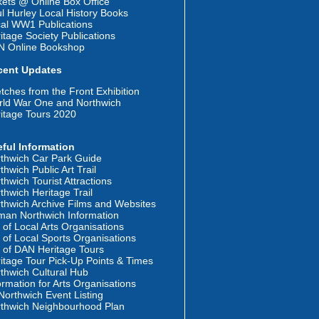
kets @ Online Box Office
l Hurley Local History Books
al WW1 Publications
itage Society Publications
N Online Bookshop
cent Updates
tches from the Front Exhibition
ld War One and Northwich
itage Tours 2020
ful Information
thwich Car Park Guide
thwich Public Art Trail
thwich Tourist Attractions
thwich Heritage Trail
thwich Archive Films and Websites
an Northwich Information
t of Local Arts Organisations
t of Local Sports Organisations
t of DAN Heritage Tours
itage Tour Pick-Up Points & Times
thwich Cultural Hub
ormation for Arts Organisations
orthwich Event Listing
thwich Neighbourhood Plan