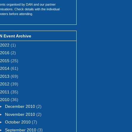
ents organised by DAN and our partner
nisations. Check details with the individual
oters before attending.
N Event Archive
2022
(1)
2016
(2)
2015
(25)
2014
(61)
2013
(69)
2012
(39)
2011
(35)
2010
(36)
►
December 2010
(2)
►
November 2010
(2)
►
October 2010
(7)
►
September 2010
(3)