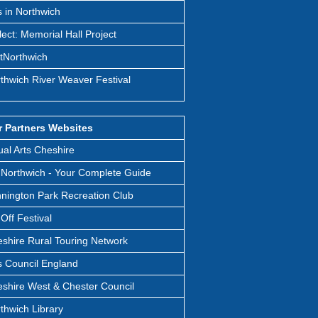
s in Northwich
lect: Memorial Hall Project
itNorthwich
thwich River Weaver Festival
 Partners Websites
ual Arts Cheshire
Northwich - Your Complete Guide
nington Park Recreation Club
t Off Festival
shire Rural Touring Network
s Council England
shire West & Chester Council
thwich Library