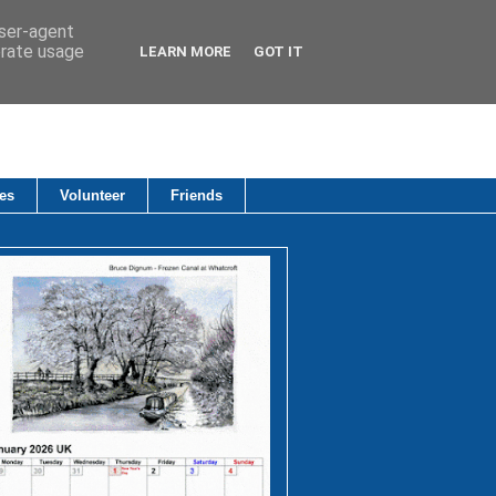
user-agent
erate usage
LEARN MORE
GOT IT
es
Volunteer
Friends