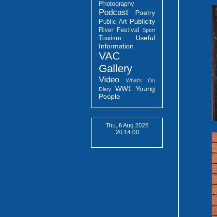
Photography
Podcast
Poetry
Publicity
Public Art
River Festival
Sport
Useful
Tourism
Information
VAC
Gallery
Video
What's On
WW1
Young
Diary
People