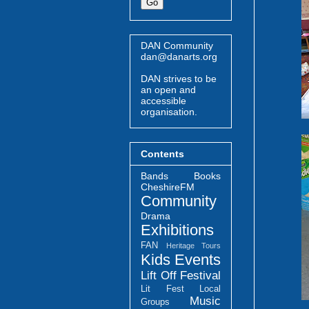
DAN Community
dan@danarts.org
DAN strives to be
an open and
accessible
organisation.
Contents
Bands
Books
CheshireFM
Community
Drama
Exhibitions
FAN
Heritage Tours
Kids Events
Lift Off Festival
Lit Fest
Local
Music
Groups