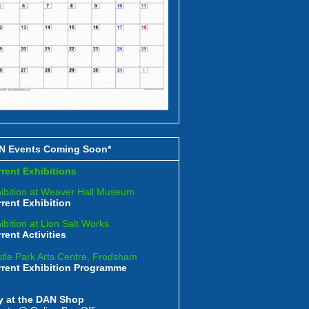
N Events Coming Soon*
rent Exhibitions
ibition at Weaver Hall Museum
rent Exhibition
ibition at Lion Salt Works
rent Activities
tle Park Arts Centre, Frodsham
rrent Exhibition Programme
y at the DAN Shop