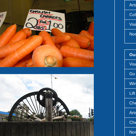
Art
Col
Vis
Nor
Our
Vis
Go 
Win
Lif
Che
Art
Che
Nor