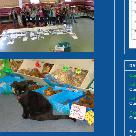
DA
Cur
Exh
Cur
Exh
Cur
Cas
Cu
Bu