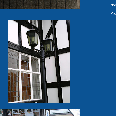
Nor
Mic