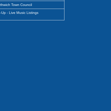
thwich Town Council
-Up - Live Music Listings