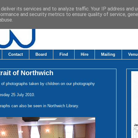
deliver its services and to analyze traffic. Your IP address and 
formance and security metrics to ensure quality of service, gen
abuse.
Contact
Board
Find
Hire
Mailing
Venu
rait of Northwich
n of photographs taken by children on our photography
esday 25 July 2010.
raphs can also be seen in Northwich Library.