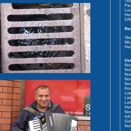
Tic
Pau
Loc
Her
DA
Re
Ske
Wor
Her
Use
Nor
Nor
Nor
Nor
Nor
Rom
Lis
Lis
Lis
Her
Nor
Inf
GoN
Nor