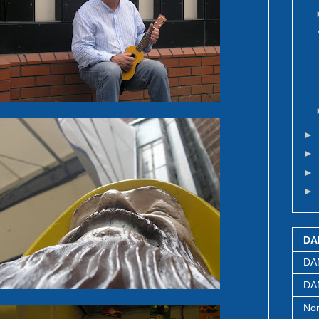
►
►
►
►
DA
DA
DAN
Nor