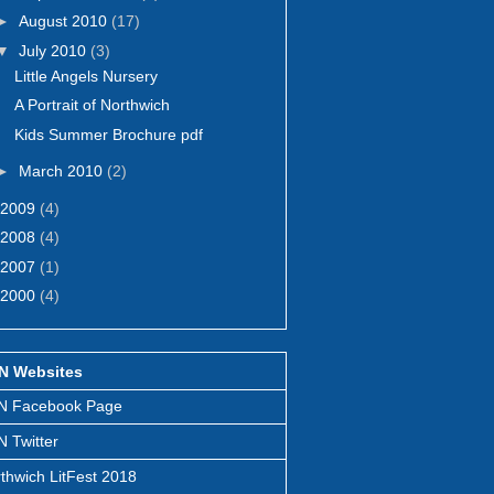
►
August 2010
(17)
▼
July 2010
(3)
Little Angels Nursery
A Portrait of Northwich
Kids Summer Brochure pdf
►
March 2010
(2)
2009
(4)
2008
(4)
2007
(1)
2000
(4)
N Websites
N Facebook Page
 Twitter
thwich LitFest 2018