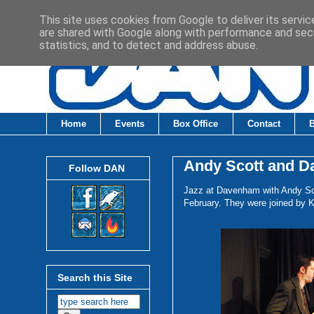
This site uses cookies from Google to deliver its servic
are shared with Google along with performance and secu
statistics, and to detect and address abuse.
Home
Events
Box Office
Contact
Andy Scott and Da
Follow DAN
Jazz at Davenham with Andy Sc
February. They were joined by K
Search this Site