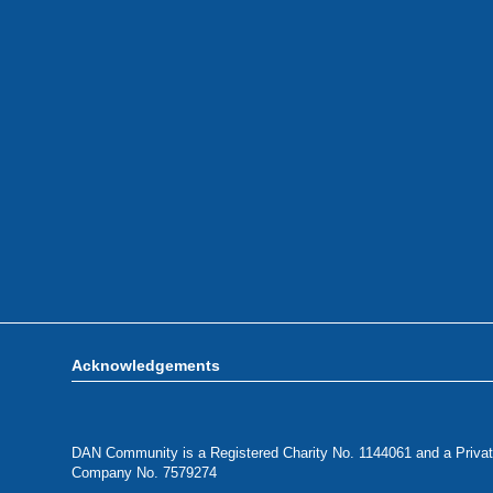
Acknowledgements
DAN Community is a Registered Charity No. 1144061 and a Privat
Company No. 7579274