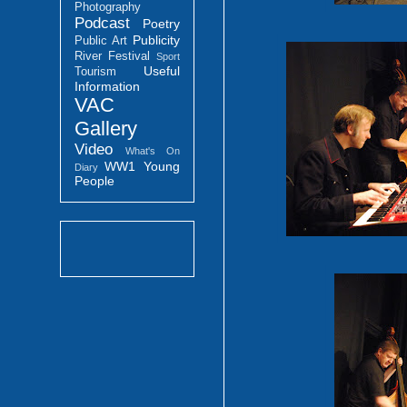
Photography
Podcast
Poetry
Publicity
Public Art
River Festival
Sport
Useful
Tourism
Information
VAC
Gallery
Video
What's On
WW1
Young
Diary
People