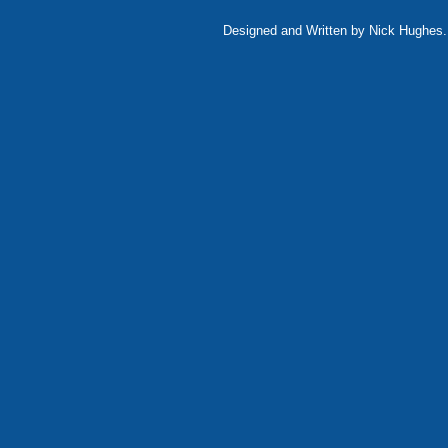
Designed and Written by Nick Hughes. 