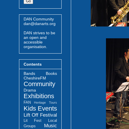
DAN Community
dan@danarts.org
DAN strives to be
an open and
accessible
organisation.
Contents
Bands
Books
CheshireFM
Community
Drama
Exhibitions
FAN
Heritage Tours
Kids Events
Lift Off Festival
Lit Fest
Local
Music
Groups