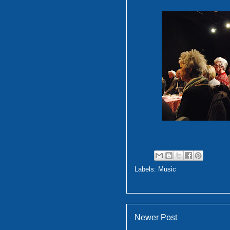
Labels:
Music
Newer Post