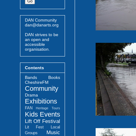
DAN Community
dan@danarts.org
DAN strives to be
an open and
accessible
organisation.
Contents
Bands
Books
CheshireFM
Community
Drama
Exhibitions
FAN
Heritage Tours
Kids Events
Lift Off Festival
Lit Fest
Local
Music
Groups