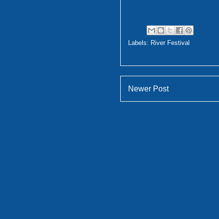
Labels:
River Festival
Newer Post