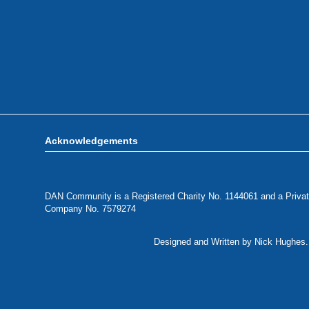
Acknowledgements
DAN Community is a Registered Charity No. 1144061 and a Privat
Company No. 7579274
Designed and Written by Nick Hughes. 