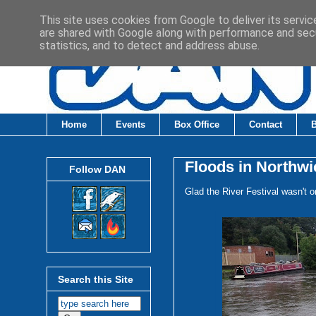
This site uses cookies from Google to deliver its servic
are shared with Google along with performance and secu
statistics, and to detect and address abuse.
Home
Events
Box Office
Contact
Floods in Northwi
Follow DAN
Glad the River Festival wasn't o
Search this Site