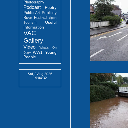
Photography
Podcast
Poetry
Publicity
Public Art
River Festival
Sport
Useful
Tourism
Information
VAC
Gallery
Video
What's On
WW1
Young
Diary
People