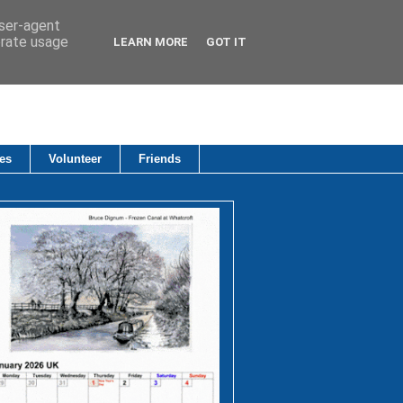
user-agent
erate usage
LEARN MORE
GOT IT
es
Volunteer
Friends