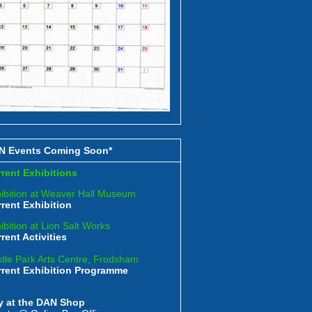
N Events Coming Soon*
rent Exhibitions
ibition at Weaver Hall Museum
rent Exhibition
ibition at Lion Salt Works
rent Activities
tle Park Arts Centre, Frodsham
rrent Exhibition Programme
y at the DAN Shop