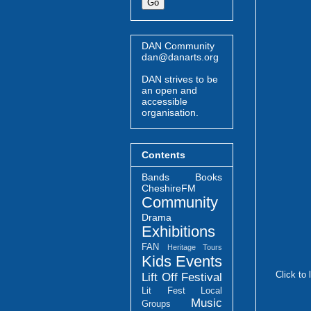
DAN Community
dan@danarts.org
DAN strives to be
an open and
accessible
organisation.
Contents
Bands
Books
CheshireFM
Community
Drama
Exhibitions
FAN
Heritage Tours
Kids Events
Click to 
Lift Off Festival
Lit Fest
Local
Music
Groups