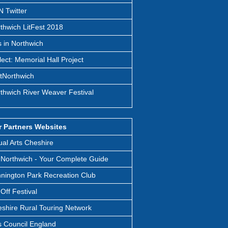
 Twitter
thwich LitFest 2018
s in Northwich
lect: Memorial Hall Project
itNorthwich
thwich River Weaver Festival
 Partners Websites
ual Arts Cheshire
Northwich - Your Complete Guide
nington Park Recreation Club
t Off Festival
shire Rural Touring Network
s Council England