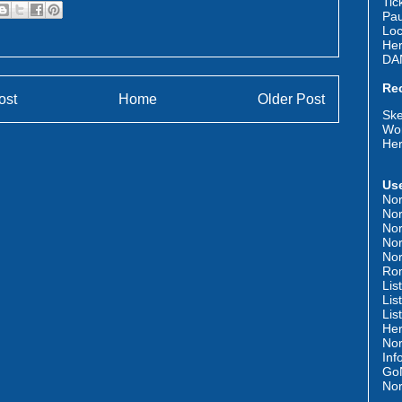
Tic
Pau
Loc
Her
DA
Re
ost
Home
Older Post
Ske
Wor
Her
Use
Nor
Nor
Nor
Nor
Nor
Rom
Lis
Lis
Lis
Her
Nor
Inf
GoN
Nor