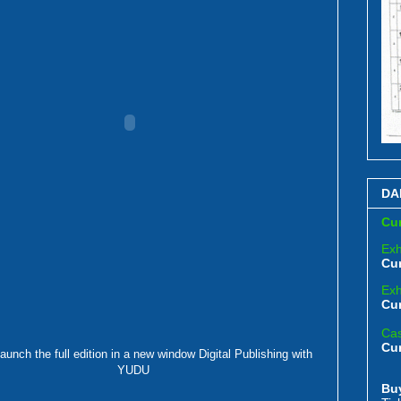
DA
Cur
Exh
Cur
Exh
Cur
Cas
Cu
launch the full edition in a new window
Digital Publishing with
YUDU
Bu