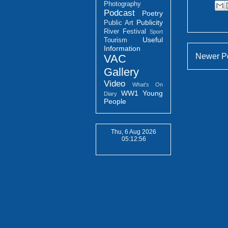
Photography
Podcast
Poetry
Publicity
Public Art
River Festival
Sport
Useful
Tourism
Information
Newer P
VAC
Gallery
Video
What's On
WW1
Young
Diary
People