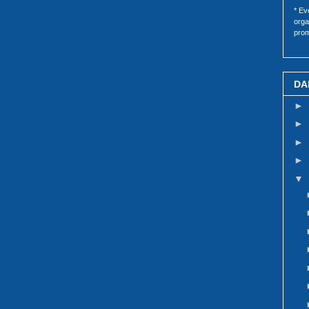
* Ev
orga
prom
DA
►
►
►
►
▼