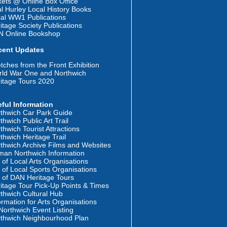
kets @ Online Box Office
l Hurley Local History Books
al WW1 Publications
itage Society Publications
N Online Bookshop
cent Updates
tches from the Front Exhibition
ld War One and Northwich
itage Tours 2020
ful Information
thwich Car Park Guide
thwich Public Art Trail
thwich Tourist Attractions
thwich Heritage Trail
thwich Archive Films and Websites
an Northwich Information
t of Local Arts Organisations
t of Local Sports Organisations
t of DAN Heritage Tours
itage Tour Pick-Up Points & Times
thwich Cultural Hub
ormation for Arts Organisations
orthwich Event Listing
thwich Neighbourhood Plan