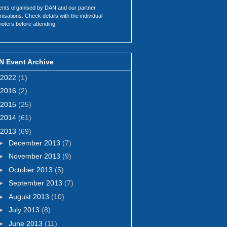
ents organised by DAN and our partner
nisations. Check details with the individual
oters before attending.
N Event Archive
2022
(1)
2016
(2)
2015
(25)
2014
(61)
2013
(69)
►
December 2013
(7)
►
November 2013
(9)
►
October 2013
(5)
►
September 2013
(7)
►
August 2013
(10)
►
July 2013
(8)
►
June 2013
(11)