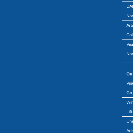
DAN
Nor
Art
Col
Vis
Nor
Our
Vis
Go 
Win
Lif
Che
Art