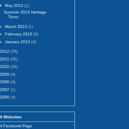
▼
May 2013
(1)
Summer 2013 Heritage
Tours
►
March 2013
(1)
►
February 2013
(6)
►
January 2013
(4)
2012
(39)
2011
(35)
2010
(36)
2009
(4)
2008
(4)
2007
(1)
2000
(4)
N Websites
N Facebook Page