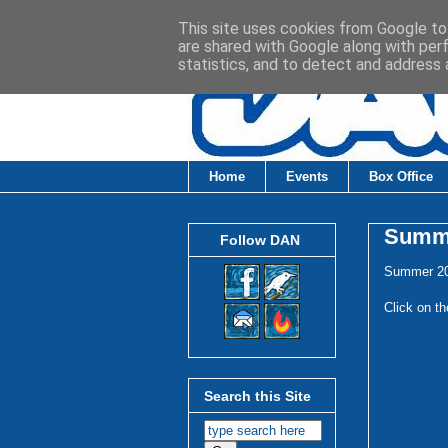
This site uses cookies from Google to 
are shared with Google along with per
statistics, and to detect and address 
Home
Events
Box Office
Summe
Follow DAN
Summer 20
Click on th
Search this Site