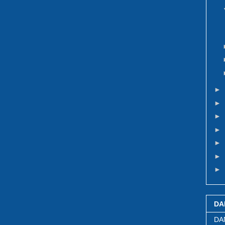
►
►
►
►
►
►
►
DA
DA