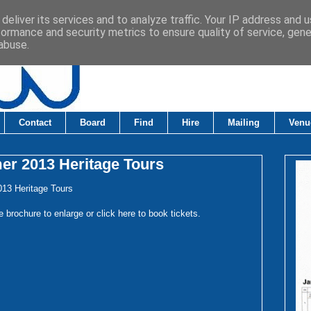
deliver its services and to analyze traffic. Your IP address and 
formance and security metrics to ensure quality of service, gen
abuse.
Contact
Board
Find
Hire
Mailing
Venu
r 2013 Heritage Tours
13 Heritage Tours
e brochure to enlarge or click
here
to book tickets.