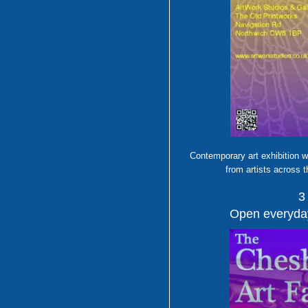
Contemporary art exhibition w
from artists across 
3
Open everyday