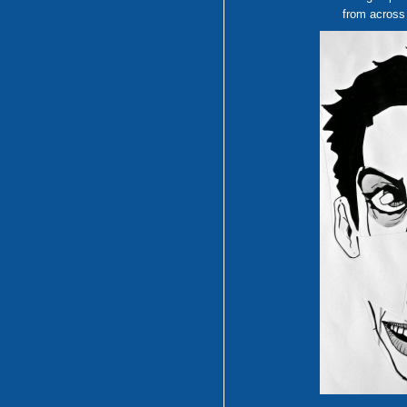
from across