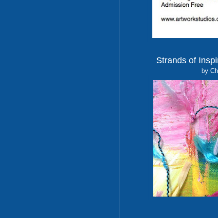
Strands of Inspi
by Ch