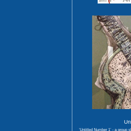
Unt
‘Untitled Number 1’ - a group 