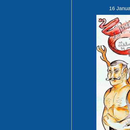
16 Janua