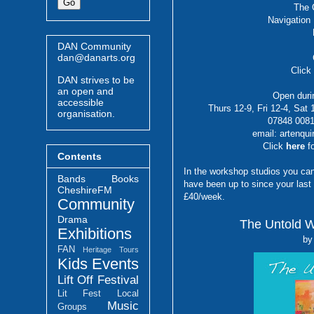
The 
Navigation
DAN Community
dan@danarts.org
Clic
DAN strives to be
an open and
Open durin
accessible
Thurs 12-9, Fri 12-4, Sat
organisation.
07848 0081
email: artenqu
Click
here
f
Contents
In the workshop studios you can 
Bands
Books
have been up to since your last 
CheshireFM
£40/week.
Community
Drama
The Untold W
Exhibitions
by
FAN
Heritage Tours
Kids Events
Lift Off Festival
Lit Fest
Local
Music
Groups