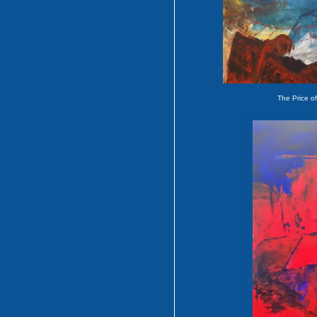
The Price o