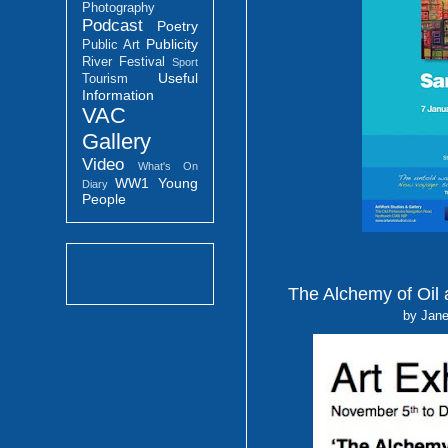
Photography
Podcast
Poetry
Publicity
Public Art
River Festival
Sport
Useful
Tourism
Information
VAC
Gallery
Video
What's On
WW1
Young
Diary
People
The Alchemy of Oil 
by Jane