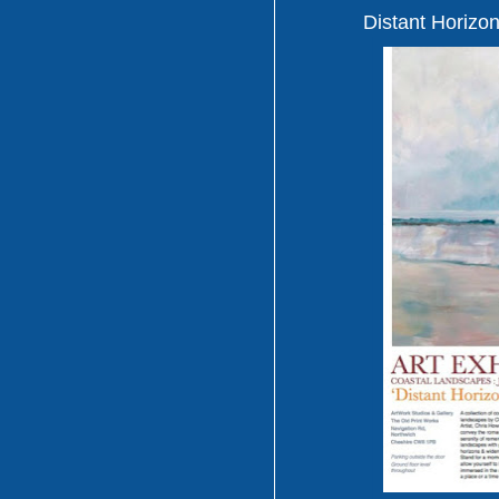
Distant Horizon