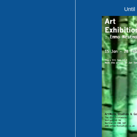
Until