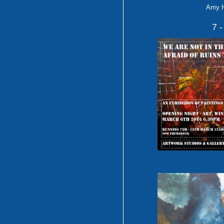
Amy 
7 