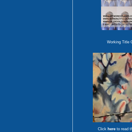
Working Title 
Click
here
to read t