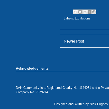
Labels:
Exhibitions
Newer Post
Acknowledgements
DAN Community is a Registered Charity No. 1144061 and a Privat
Company No. 7579274
Designed and Written by Nick Hughes. 