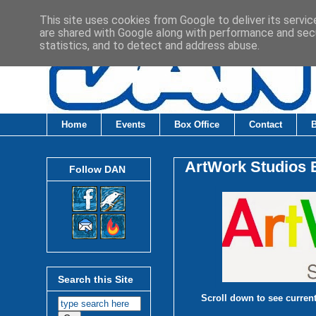
This site uses cookies from Google to deliver its servic
are shared with Google along with performance and secu
statistics, and to detect and address abuse.
Home
Events
Box Office
Contact
ArtWork Studios E
Follow DAN
Search this Site
Scroll down to see current