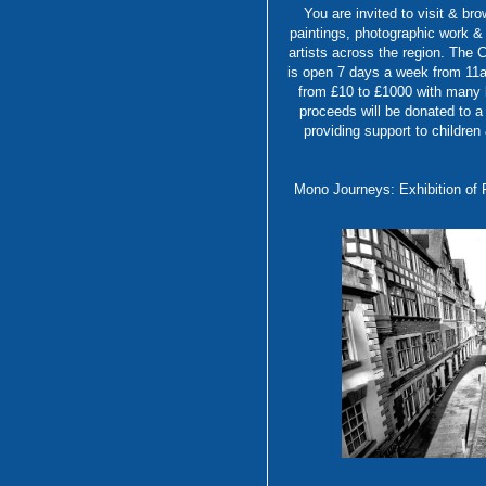
You are invited to visit & bro
paintings, photographic work &
artists across the region. The C
is open 7 days a week from 11am
from £10 to £1000 with many b
proceeds will be donated to a
providing support to children
Mono Journeys: Exhibition o