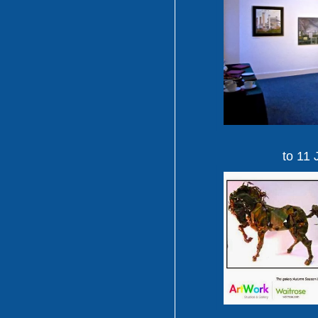
to 11