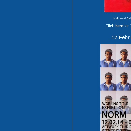
Industrial Re
Click
here
for
12 Febr