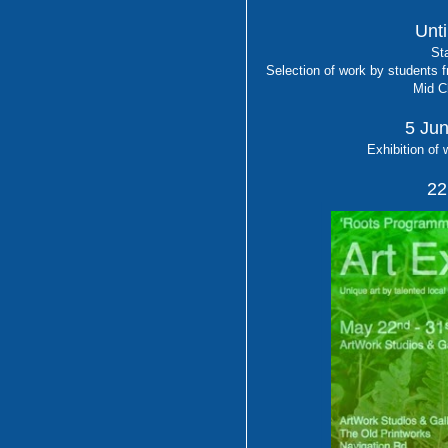
Unti
Sta
Selection of work by students 
Mid C
5 Jun
Exhibition of 
22