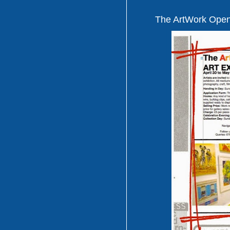
The ArtWork Open 