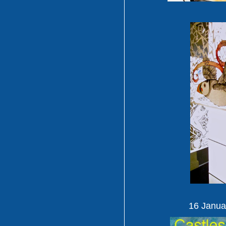
16 Janua