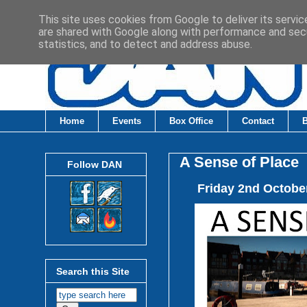
This site uses cookies from Google to deliver its servic
are shared with Google along with performance and secu
statistics, and to detect and address abuse.
Home
Events
Box Office
Contact
A Sense of Place
Follow DAN
Friday 2nd Octobe
Search this Site