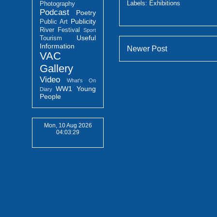
Labels:
Exhibitions
Photography
Podcast
Poetry
Publicity
Public Art
River Festival
Sport
Useful
Tourism
Information
Newer Post
VAC
Gallery
Video
What's On
WW1
Young
Diary
People