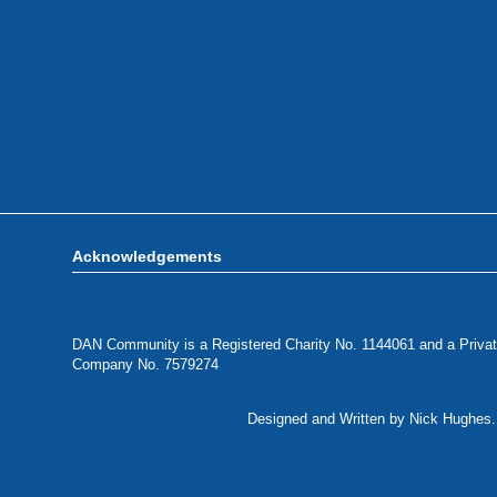
Acknowledgements
DAN Community is a Registered Charity No. 1144061 and a Privat
Company No. 7579274
Designed and Written by Nick Hughes. 