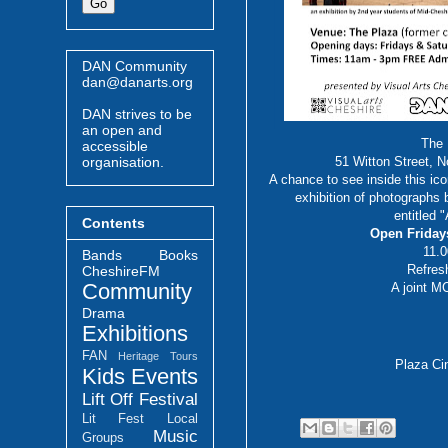
DAN Community
dan@danarts.org
DAN strives to be
an open and
The
accessible
organisation.
51 Witton Street, 
A chance to see inside this ico
exhibition of photographs
entitled 
Contents
Open Friday
11.
Bands
Books
Refres
CheshireFM
Community
A joint 
Drama
Exhibitions
FAN
Heritage Tours
Plaza Ci
Kids Events
Lift Off Festival
Lit Fest
Local
Music
Groups