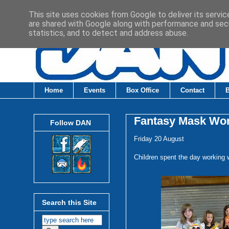
This site uses cookies from Google to deliver its servic
are shared with Google along with performance and secu
statistics, and to detect and address abuse.
Home
Events
Box Office
Contact
Fantasy Mask Wo
Follow DAN
Friday 20 August
Children spent the day working 
Search this Site