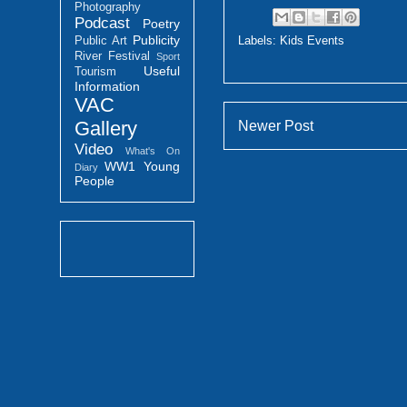
Photography
Podcast
Poetry
Publicity
Labels:
Kids Events
Public Art
River Festival
Sport
Useful
Tourism
Information
VAC
Gallery
Newer Post
Video
What's On
WW1
Young
Diary
People