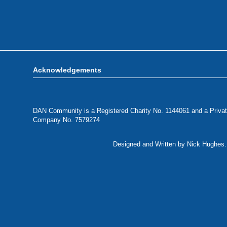
Acknowledgements
DAN Community is a Registered Charity No. 1144061 and a Privat
Company No. 7579274
Designed and Written by Nick Hughes. 