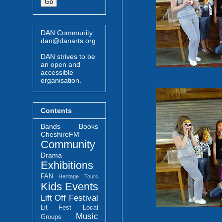
DAN Community
dan@danarts.org
DAN strives to be
an open and
accessible
organisation.
Contents
Bands
Books
CheshireFM
Community
Drama
Exhibitions
FAN
Heritage Tours
Kids Events
Lift Off Festival
Lit Fest
Local
Music
Groups