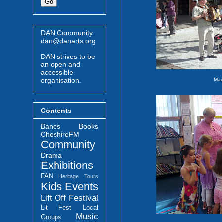
DAN Community
dan@danarts.org
DAN strives to be
an open and
accessible
organisation.
Mad
Contents
Bands
Books
CheshireFM
Community
Drama
Exhibitions
FAN
Heritage Tours
Kids Events
Lift Off Festival
Lit Fest
Local
Music
Groups