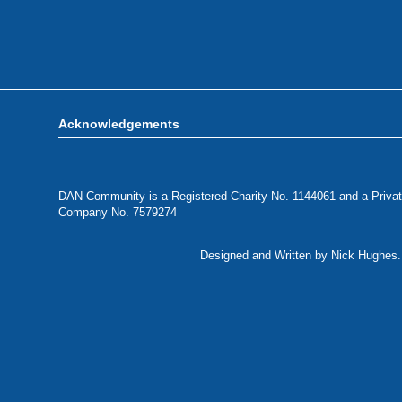
Acknowledgements
DAN Community is a Registered Charity No. 1144061 and a Privat
Company No. 7579274
Designed and Written by Nick Hughes. 