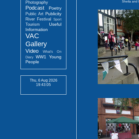
Sheila and
Photography
Podcast
Poetry
Publicity
Public Art
River Festival
Sport
Useful
Tourism
Information
VAC
Gallery
Video
What's On
WW1
Young
Diary
People