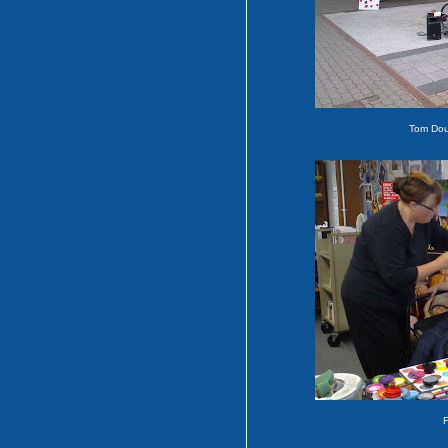
Tom Dou