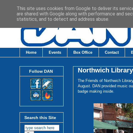
This site uses cookies from Google to deliver its servic
are shared with Google along with performance and secu
statistics, and to detect and address abuse.
Home
Events
Box Office
Contact
Northwich Librar
Follow DAN
The Friends of Northwich Libra
August. DAN provided music outs
badge making inside.
Search this Site