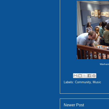
Warham
Labels:
Community
,
Music
Newer Post